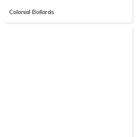
Colonial Bollards