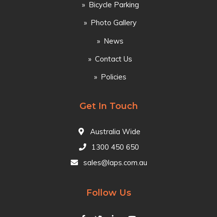
Bicycle Parking
Photo Gallery
News
Contact Us
Policies
Get In Touch
Australia Wide
1300 450 650
sales@laps.com.au
Follow Us