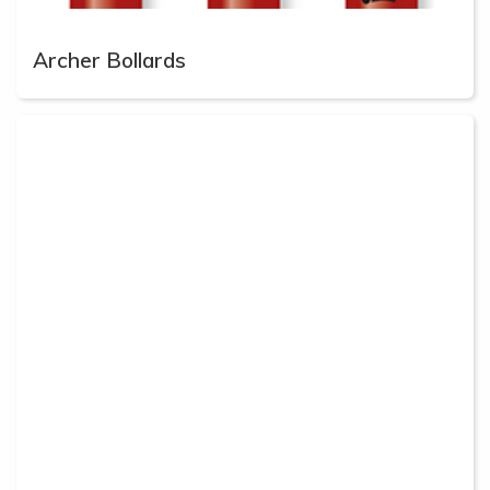
Archer Bollards