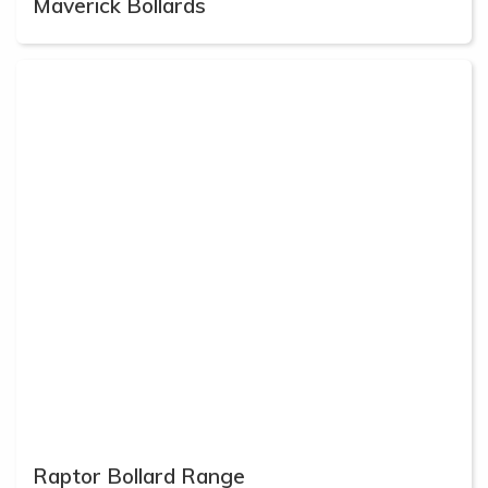
Maverick Bollards
Raptor Bollard Range