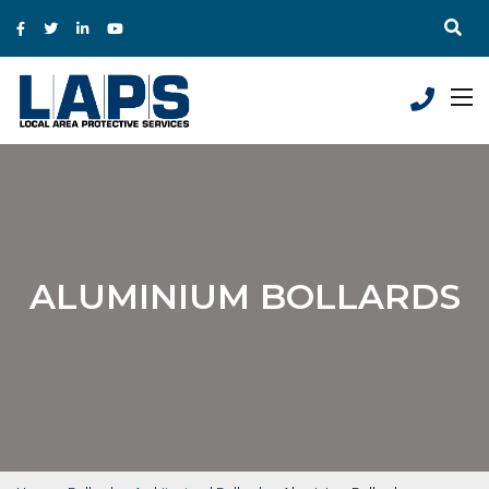
ALUMINIUM BOLLARDS