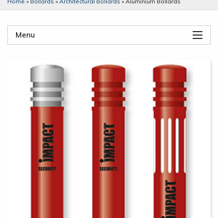
Home
»
Bollards
»
Architectural Bollards
»
Aluminium Bollards
Menu