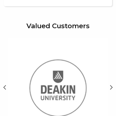
Valued Customers