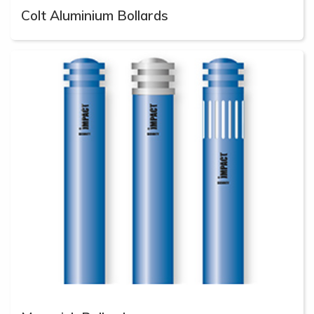
Colt Aluminium Bollards