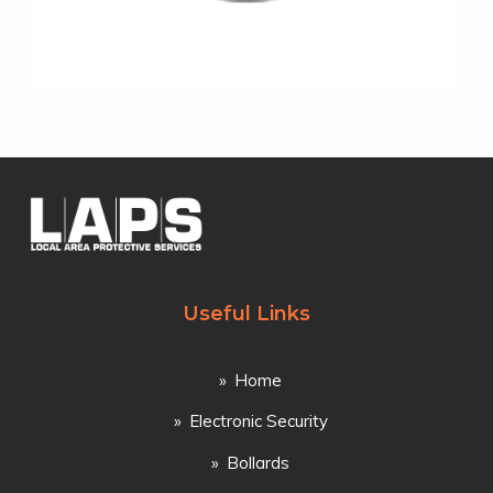
Useful Links
Home
Electronic Security
Bollards