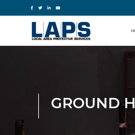
H
GROUND H