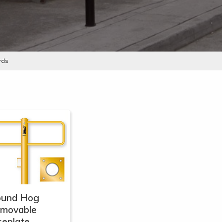
rds
ound Hog
emovable
eplate