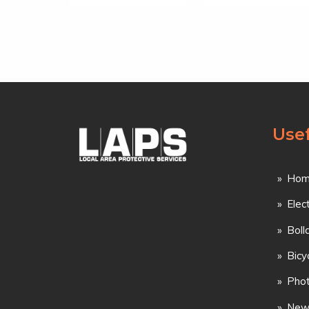
Usef
Hom
Elec
Boll
Bicy
Phot
New