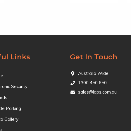
ul Links
Get In Touch
Australia Wide
e
1300 450 650
tronic Security
sales@laps.com.au
ards
cle Parking
o Gallery
s