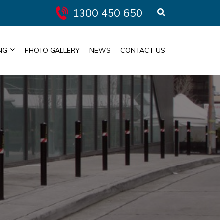
1300 450 650
NG
PHOTO GALLERY
NEWS
CONTACT US