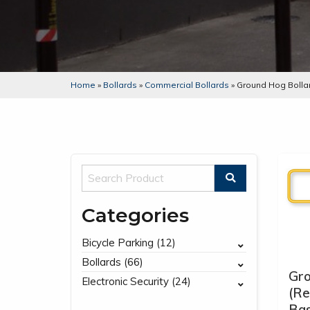
Home
»
Bollards
»
Commercial Bollards
»
Ground Hog Bolla
Categories
Bicycle Parking (12)
Bollards (66)
Gr
Electronic Security (24)
(R
Bas