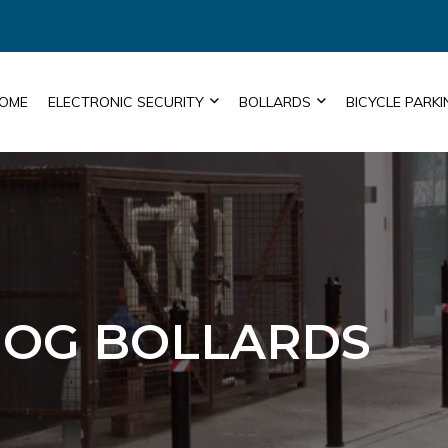
OME
ELECTRONIC SECURITY
BOLLARDS
BICYCLE PARKI
OG BOLLARDS