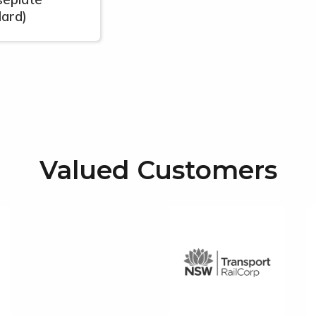
lard)
Valued Customers