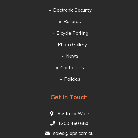
Electronic Security
Bollards
Bicycle Parking
Photo Gallery
News
Contact Us
Policies
Get In Touch
Australia Wide
1300 450 650
sales@laps.com.au