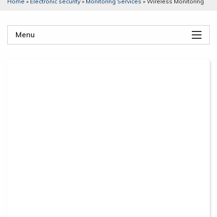
Home
»
Electronic security
»
Monitoring Services
»
Wireless Monitoring
Menu