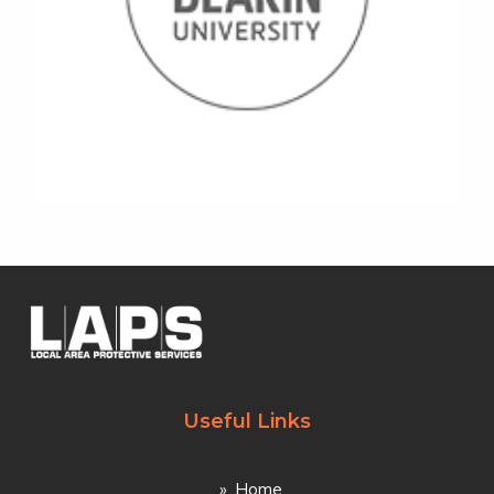
Useful Links
Home