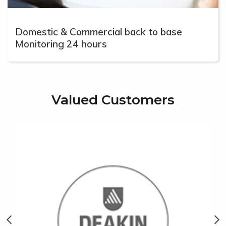
Domestic & Commercial back to base
Monitoring 24 hours
Valued Customers