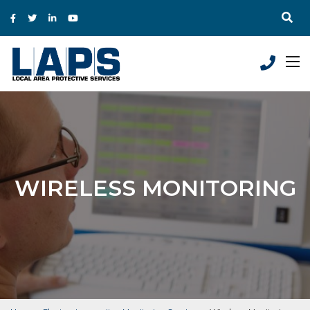
WIRELESS MONITORING