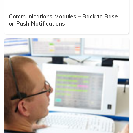
Communications Modules – Back to Base
or Push Notifications