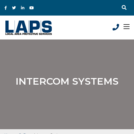
INTERCOM SYSTEMS