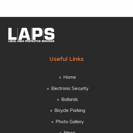
Useful Links
Home
Electronic Security
Bollards
Bicycle Parking
Photo Gallery
News