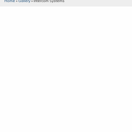
Home
»
Gallery
»
Intercom Systems