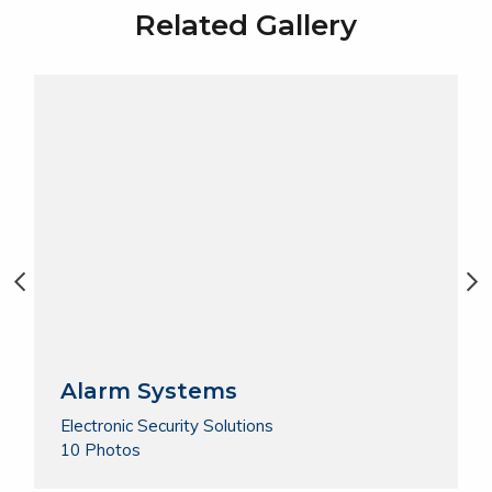
Related Gallery
Alarm Systems
Electronic Security Solutions
10 Photos