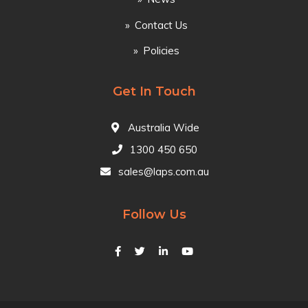
Contact Us
Policies
Get In Touch
Australia Wide
1300 450 650
sales@laps.com.au
Follow Us