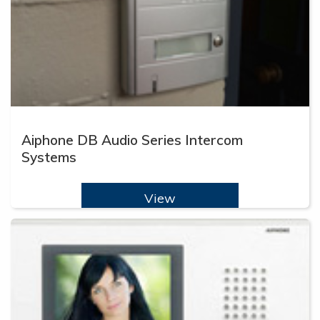
Aiphone DB Audio Series Intercom
Systems
View