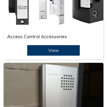
Access Control Accessories
View