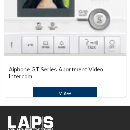
Aiphone GT Series Apartment Video
Intercom
View