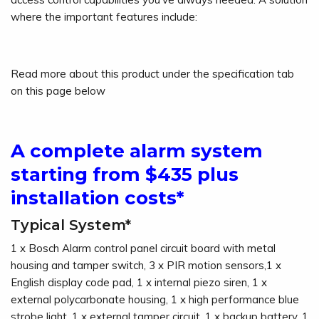
where the important features include:
Read more about this product under the specification tab
on this page below
A complete alarm system
starting from $435 plus
installation costs*
Typical System*
1 x Bosch Alarm control panel circuit board with metal
housing and tamper switch, 3 x PIR motion sensors,1 x
English display code pad, 1 x internal piezo siren, 1 x
external polycarbonate housing, 1 x high performance blue
strobe light, 1 x external tamper circuit, 1 x backup battery, 1