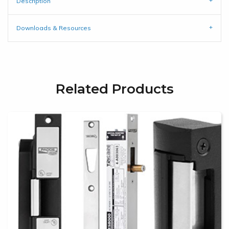
Description
Downloads & Resources
Related Products