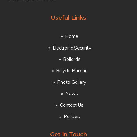
Useful Links
Home
Electronic Security
Bollards
Bicycle Parking
Photo Gallery
News
Contact Us
Policies
Get In Touch