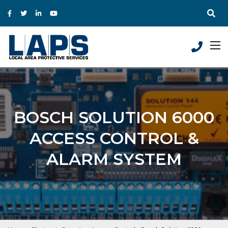
BOSCH SOLUTION 6000
ACCESS CONTROL &
ALARM SYSTEM