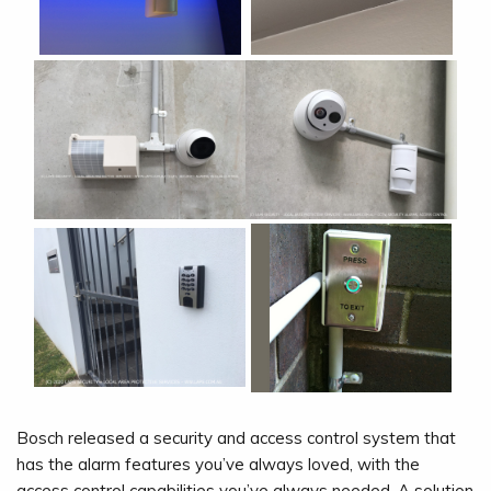
Bosch released a security and access control system that
has the alarm features you’ve always loved, with the
access control capabilities you’ve always needed. A solution