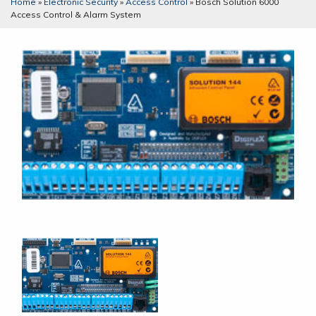
Home
»
Electronic Security
»
Access Control
»
Bosch Solution 6000
Access Control & Alarm System