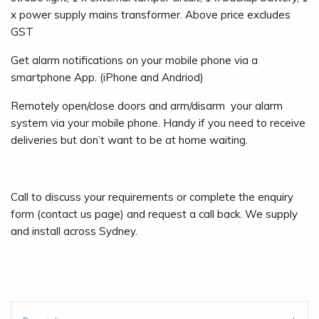
x power supply mains transformer. Above price excludes
GST
Get alarm notifications on your mobile phone via a
smartphone App. (iPhone and Andriod)
Remotely open/close doors and arm/disarm your alarm
system via your mobile phone. Handy if you need to receive
deliveries but don’t want to be at home waiting.
Call to discuss your requirements or complete the enquiry
form (contact us page) and request a call back. We supply
and install across Sydney.