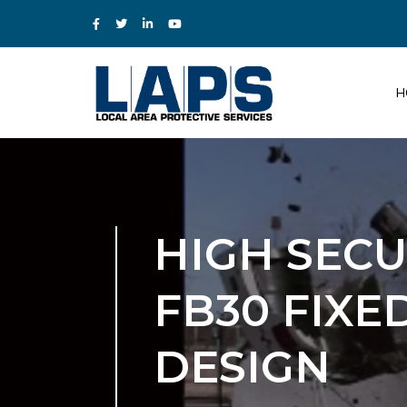
H
HIGH SEC
FB30 FIX
DESIGN