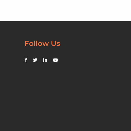
Follow Us