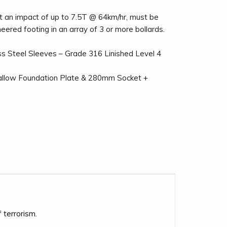
t an impact of up to 7.5T @ 64km/hr, must be
neered footing in an array of 3 or more bollards.
ss Steel Sleeves – Grade 316 Linished Level 4
llow Foundation Plate & 280mm Socket +
 terrorism.