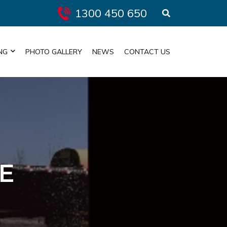
1300 450 650
NG
PHOTO GALLERY
NEWS
CONTACT US
E