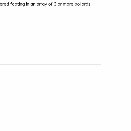
red footing in an array of 3 or more bollards.