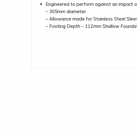
Engineered to perform against an impact of 
– 305mm diameter
– Allowance made for Stainless Steel Sleev
– Footing Depth – 112mm Shallow Founda