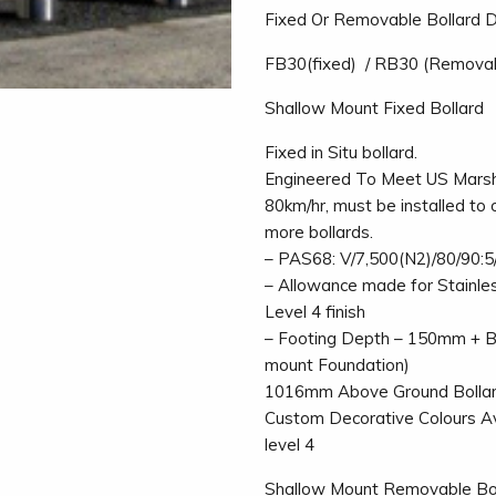
Fixed Or Removable Bollard 
FB30(fixed) / RB30 (Remova
Shallow Mount Fixed Bollard
Fixed in Situ bollard.
Engineered To Meet US Marsha
80km/hr, must be installed to 
more bollards.
– PAS68: V/7,500(N2)/80/90:5
– Allowance made for Stainle
Level 4 finish
– Footing Depth – 150mm + Bl
mount Foundation)
1016mm Above Ground Bollard
Custom Decorative Colours Ava
level 4
Shallow Mount Removable Bo