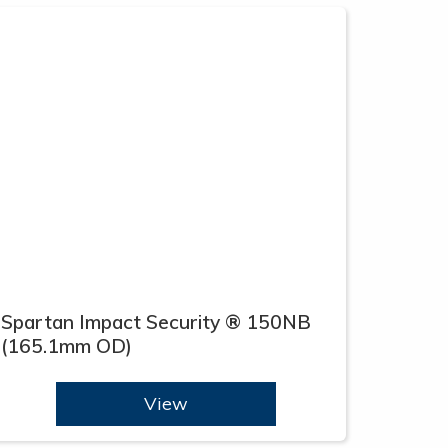
Spartan Impact Security ® 150NB
(165.1mm OD)
View