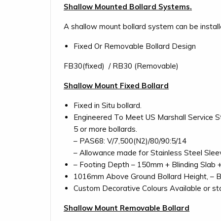
Shallow Mounted Bollard Systems.
A shallow mount bollard system can be instal
Fixed Or Removable Bollard Design
FB30(fixed) / RB30 (Removable)
Shallow Mount Fixed Bollard
Fixed in Situ bollard.
Engineered To Meet US Marshall Service Sta
5 or more bollards.
– PAS68: V/7,500(N2)/80/90:5/14
– Allowance made for Stainless Steel Sleev
– Footing Depth – 150mm + Blinding Slab 
1016mm Above Ground Bollard Height, – 
Custom Decorative Colours Available or stai
Shallow Mount Removable Bollard