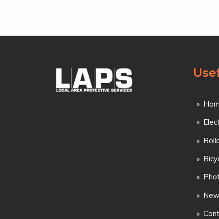
Usef
Hom
Elec
Boll
Bicy
Phot
New
Cont