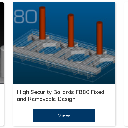
High Security Bollards FB80 Fixed
and Removable Design
View