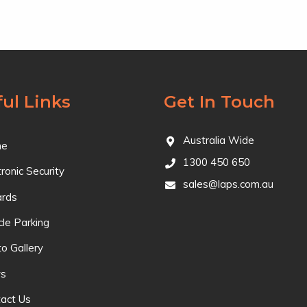
ul Links
Get In Touch
Australia Wide
e
1300 450 650
tronic Security
sales@laps.com.au
ards
cle Parking
o Gallery
s
act Us