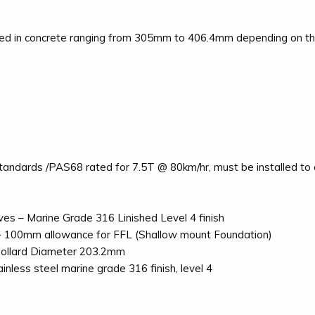
led in concrete ranging from 305mm to 406.4mm depending on the 
ndards /PAS68 rated for 7.5T @ 80km/hr, must be installed to ou
es – Marine Grade 316 Linished Level 4 finish
+ 100mm allowance for FFL (Shallow mount Foundation)
Bollard Diameter 203.2mm
nless steel marine grade 316 finish, level 4