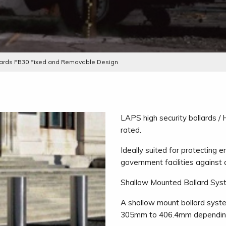
llards FB30 Fixed and Removable Design
LAPS high security bollards /
rated.
Ideally suited for protecting e
government facilities against 
Shallow Mounted Bollard Sys
A shallow mount bollard syste
305mm to 406.4mm depending o