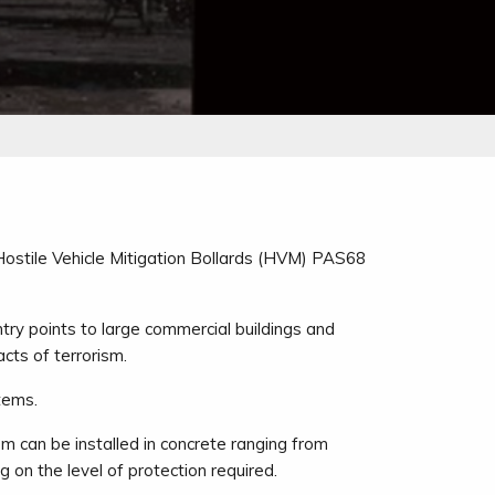
 Hostile Vehicle Mitigation Bollards (HVM) PAS68
ntry points to large commercial buildings and
acts of terrorism.
tems.
m can be installed in concrete ranging from
n the level of protection required.