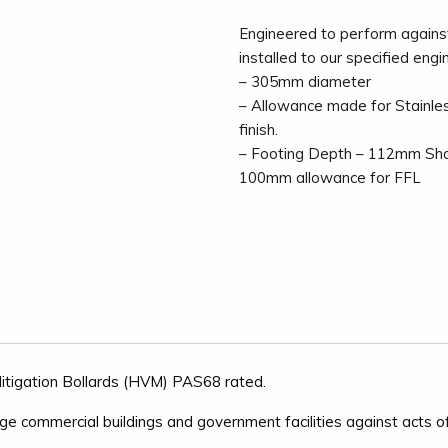
Engineered to perform agains
installed to our specified engi
– 305mm diameter
– Allowance made for Stainle
finish.
– Footing Depth – 112mm Sha
100mm allowance for FFL
 Mitigation Bollards (HVM) PAS68 rated.
arge commercial buildings and government facilities against acts of