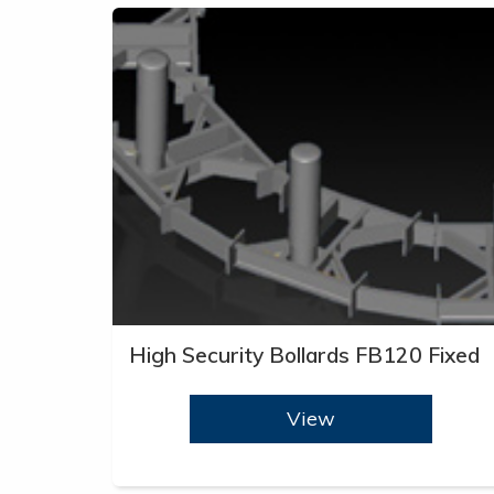
High Security Bollards FB120 Fixed
View