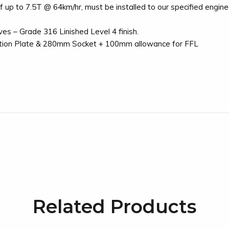
up to 7.5T @ 64km/hr, must be installed to our specified enginee
es – Grade 316 Linished Level 4 finish.
tion Plate & 280mm Socket + 100mm allowance for FFL
Related Products