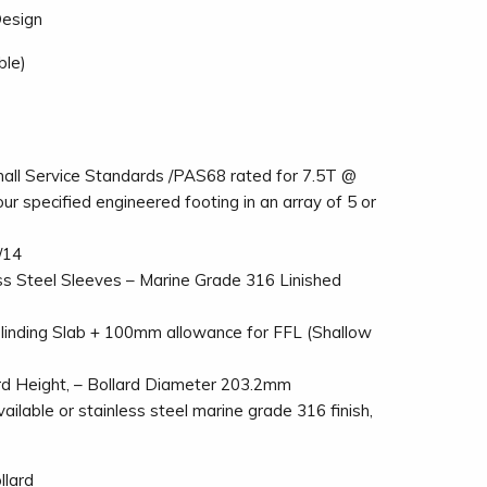
Design
ble)
ll Service Standards /PAS68 rated for 7.5T @
our specified engineered footing in an array of 5 or
/14
ss Steel Sleeves – Marine Grade 316 Linished
inding Slab + 100mm allowance for FFL (Shallow
 Height, – Bollard Diameter 203.2mm
ilable or stainless steel marine grade 316 finish,
llard