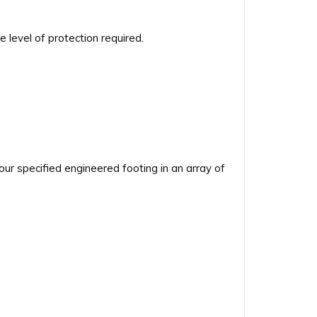
level of protection required.
r specified engineered footing in an array of