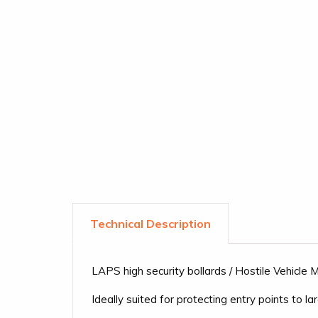
LAPS high security bollards / Hostile Vehicle
Ideally suited for protecting entry points to l