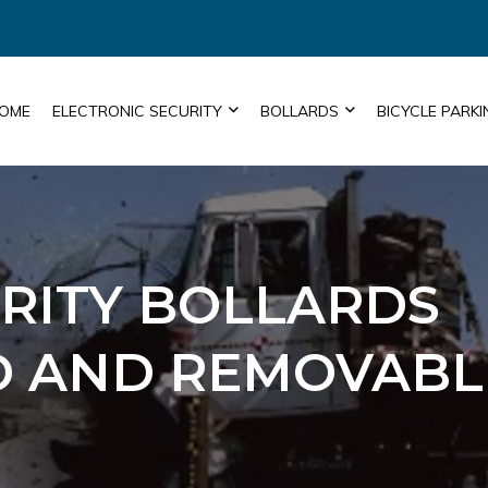
OME
ELECTRONIC SECURITY
BOLLARDS
BICYCLE PARKI
URITY BOLLARDS
ED AND REMOVABL