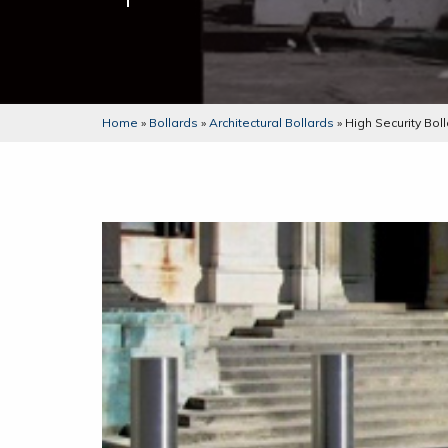
Home
»
Bollards
»
Architectural Bollards
»
High Security Bo