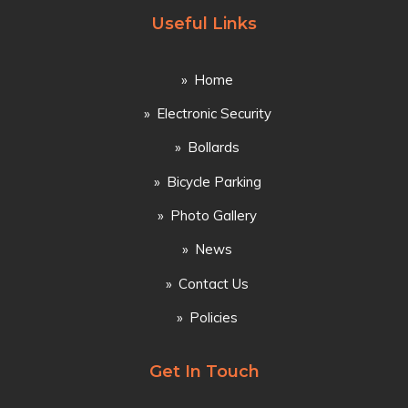
Useful Links
Home
Electronic Security
Bollards
Bicycle Parking
Photo Gallery
News
Contact Us
Policies
Get In Touch