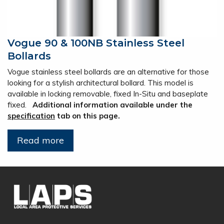
Vogue 90 & 100NB Stainless Steel
Bollards
Vogue stainless steel bollards are an alternative for those
looking for a stylish architectural bollard. This model is
available in locking removable, fixed In-Situ and baseplate
fixed.
Additional information available under the
specification
tab on this page.
Read more