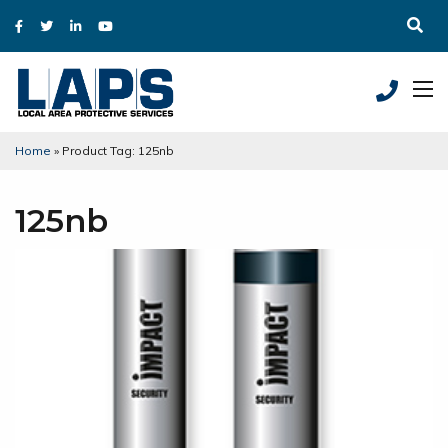
Home
»
Product Tag: 125nb
125nb