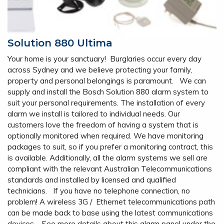
Solution 880 Ultima
Your home is your sanctuary! Burglaries occur every day
across Sydney and we believe protecting your family,
property and personal belongings is paramount. We can
supply and install the Bosch Solution 880 alarm system to
suit your personal requirements. The installation of every
alarm we install is tailored to individual needs. Our
customers love the freedom of having a system that is
optionally monitored when required. We have monitoring
packages to suit, so if you prefer a monitoring contract, this
is available. Additionally, all the alarm systems we sell are
compliant with the relevant Australian Telecommunications
standards and installed by licensed and qualified
technicians. If you have no telephone connection, no
problem! A wireless 3G / Ethernet telecommunications path
can be made back to base using the latest communications
devices. See more details about this alarm panel under the