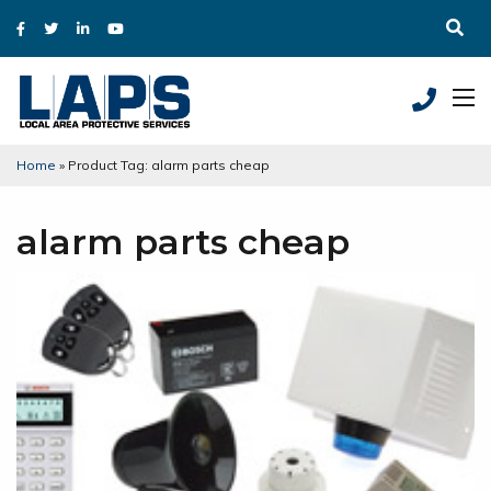
Home
»
Product Tag: alarm parts cheap
alarm parts cheap