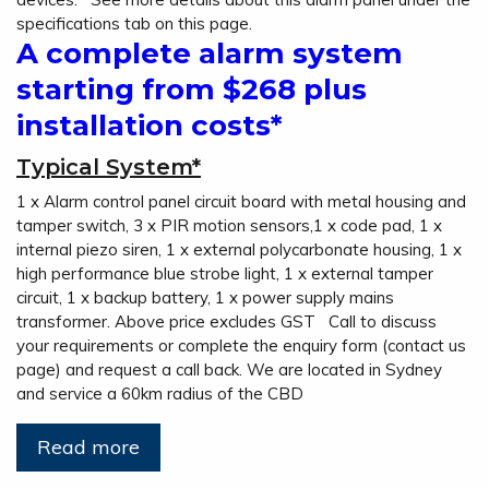
specifications tab on this page.
A complete alarm system
starting from $268 plus
installation costs*
Typical System*
1 x Alarm control panel circuit board with metal housing and
tamper switch, 3 x PIR motion sensors,1 x code pad, 1 x
internal piezo siren, 1 x external polycarbonate housing, 1 x
high performance blue strobe light, 1 x external tamper
circuit, 1 x backup battery, 1 x power supply mains
transformer. Above price excludes GST Call to discuss
your requirements or complete the enquiry form (contact us
page) and request a call back. We are located in Sydney
and service a 60km radius of the CBD
Read more