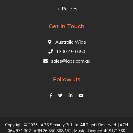
Policies
Get In Touch
Australia Wide
1300 450 650
sales@laps.com.au
Follow Us
Copyright © 2026 LAPS Security Ptd Ltd. All Rights Reserved. | ACN
064 971 302 | ABN 26 850 868 152 | Master Licence: 408171760