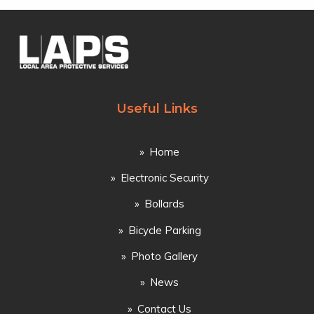
Useful Links
Home
Electronic Security
Bollards
Bicycle Parking
Photo Gallery
News
Contact Us