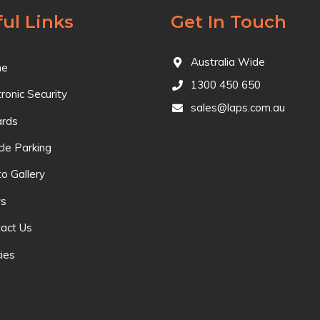
ul Links
Get In Touch
Australia Wide
e
1300 450 650
tronic Security
sales@laps.com.au
ards
cle Parking
o Gallery
s
act Us
cies