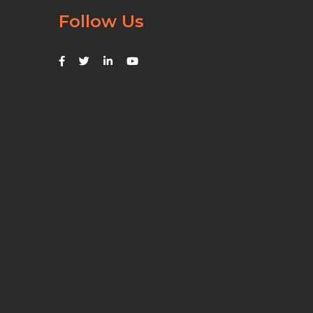
Follow Us