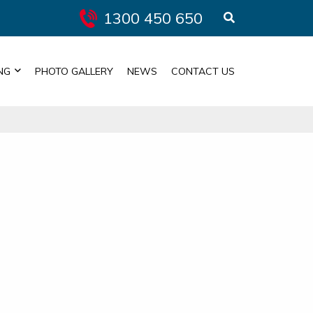
1300 450 650
NG
PHOTO GALLERY
NEWS
CONTACT US