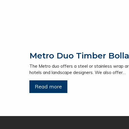
Metro Duo Timber Bolla
The Metro duo offers a steel or stainless wrap ar
hotels and landscape designers. We also offer…
Read more