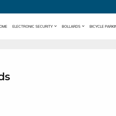
OME
ELECTRONIC SECURITY
BOLLARDS
BICYCLE PARKI
ds