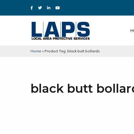
H
Home
»
Product Tag: black butt bollards
black butt bollar