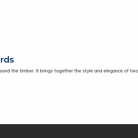
rds
ound the timber. It brings together the style and elegance of two