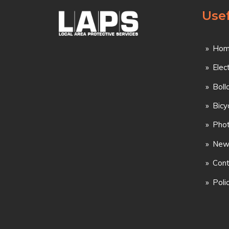
Usef
Hom
Elec
Boll
Bicy
Phot
New
Cont
Poli