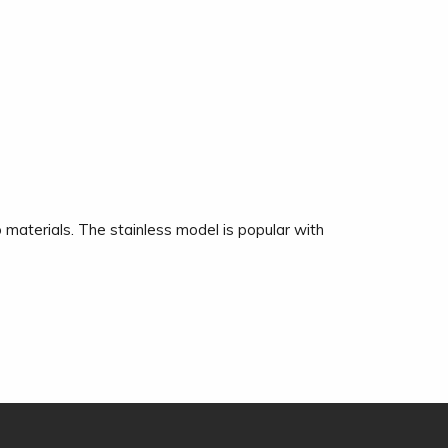
 materials. The stainless model is popular with