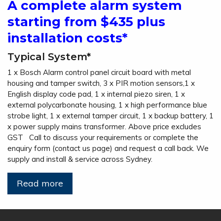
A complete alarm system
starting from $435 plus
installation costs*
Typical System*
1 x Bosch Alarm control panel circuit board with metal
housing and tamper switch, 3 x PIR motion sensors,1 x
English display code pad, 1 x internal piezo siren, 1 x
external polycarbonate housing, 1 x high performance blue
strobe light, 1 x external tamper circuit, 1 x backup battery, 1
x power supply mains transformer. Above price excludes
GST Call to discuss your requirements or complete the
enquiry form (contact us page) and request a call back. We
supply and install & service across Sydney.
Read more