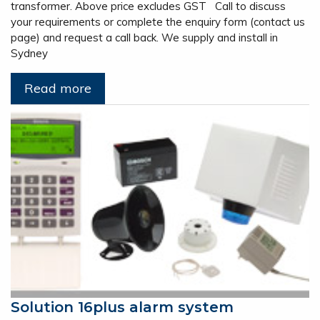
transformer. Above price excludes GST Call to discuss
your requirements or complete the enquiry form (contact us
page) and request a call back. We supply and install in
Sydney
Read more
Solution 16plus alarm system