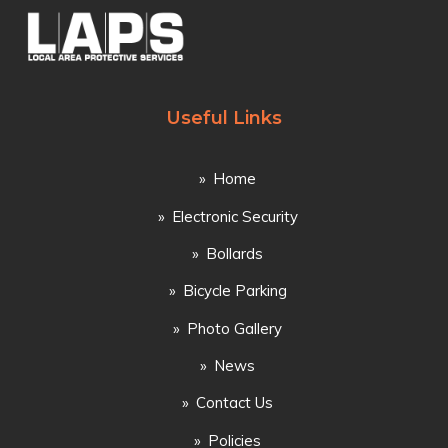
Useful Links
Home
Electronic Security
Bollards
Bicycle Parking
Photo Gallery
News
Contact Us
Policies