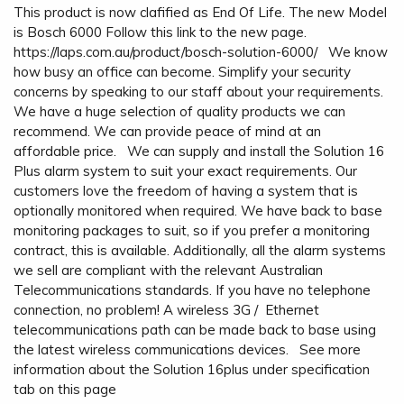
This product is now clafified as End Of Life. The new Model
is Bosch 6000 Follow this link to the new page.
https://laps.com.au/product/bosch-solution-6000/ We know
how busy an office can become. Simplify your security
concerns by speaking to our staff about your requirements.
We have a huge selection of quality products we can
recommend. We can provide peace of mind at an
affordable price. We can supply and install the Solution 16
Plus alarm system to suit your exact requirements. Our
customers love the freedom of having a system that is
optionally monitored when required. We have back to base
monitoring packages to suit, so if you prefer a monitoring
contract, this is available. Additionally, all the alarm systems
we sell are compliant with the relevant Australian
Telecommunications standards. If you have no telephone
connection, no problem! A wireless 3G / Ethernet
telecommunications path can be made back to base using
the latest wireless communications devices. See more
information about the Solution 16plus under specification
tab on this page