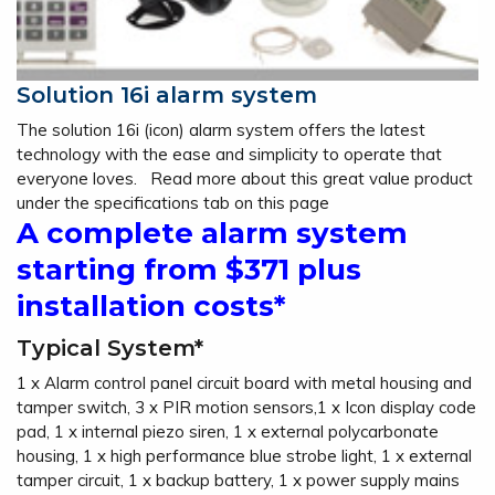
Solution 16i alarm system
The solution 16i (icon) alarm system offers the latest
technology with the ease and simplicity to operate that
everyone loves. Read more about this great value product
under the specifications tab on this page
A complete alarm system
starting from $371 plus
installation costs*
Typical System*
1 x Alarm control panel circuit board with metal housing and
tamper switch, 3 x PIR motion sensors,1 x Icon display code
pad, 1 x internal piezo siren, 1 x external polycarbonate
housing, 1 x high performance blue strobe light, 1 x external
tamper circuit, 1 x backup battery, 1 x power supply mains