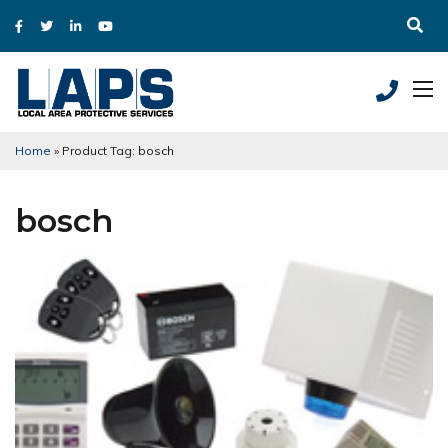
Home
»
Product Tag: bosch
bosch