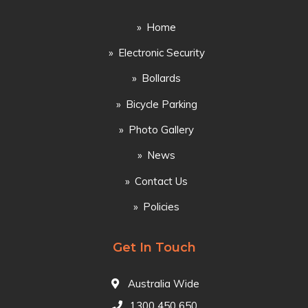
Home
Electronic Security
Bollards
Bicycle Parking
Photo Gallery
News
Contact Us
Policies
Get In Touch
Australia Wide
1300 450 650