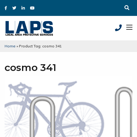
Home
»
Product Tag: cosmo 341
cosmo 341