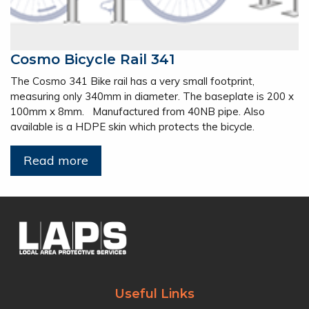
Cosmo Bicycle Rail 341
The Cosmo 341 Bike rail has a very small footprint,
measuring only 340mm in diameter. The baseplate is 200 x
100mm x 8mm. Manufactured from 40NB pipe. Also
available is a HDPE skin which protects the bicycle.
Read more
Useful Links