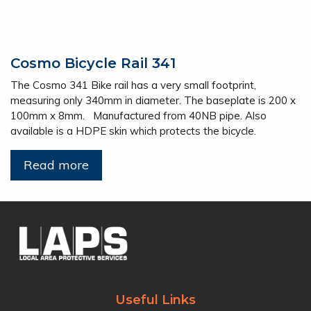
Cosmo Bicycle Rail 341
The Cosmo 341 Bike rail has a very small footprint,
measuring only 340mm in diameter. The baseplate is 200 x
100mm x 8mm. Manufactured from 40NB pipe. Also
available is a HDPE skin which protects the bicycle.
Read more
Useful Links