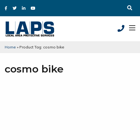
Home
»
Product Tag: cosmo bike
cosmo bike