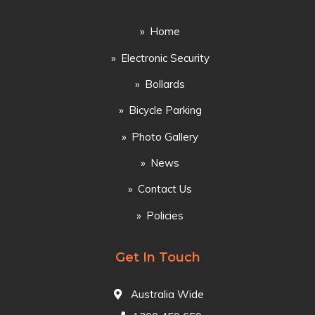
Home
Electronic Security
Bollards
Bicycle Parking
Photo Gallery
News
Contact Us
Policies
Get In Touch
Australia Wide