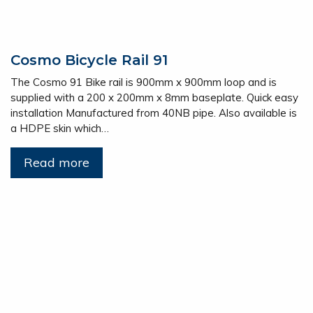
Cosmo Bicycle Rail 91
The Cosmo 91 Bike rail is 900mm x 900mm loop and is
supplied with a 200 x 200mm x 8mm baseplate. Quick easy
installation Manufactured from 40NB pipe. Also available is
a HDPE skin which…
Read more