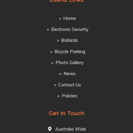
Useful Links
Home
Electronic Security
Bollards
Bicycle Parking
Photo Gallery
News
Contact Us
Policies
Get In Touch
Australia Wide