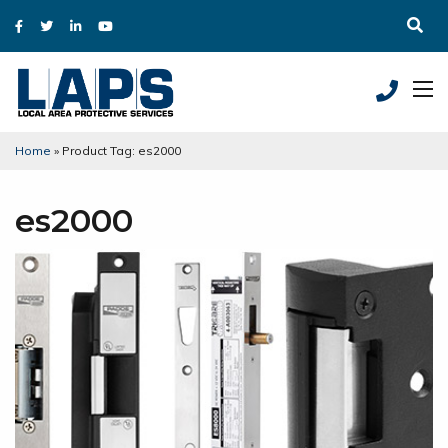
Home
»
Product Tag: es2000
es2000