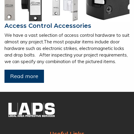
Access Control Accessories
We have a vast selection of access control hardware to suit
almost any project.The most popular items include door
hardware such as electronic strikes, electromagnetic locks
and drop bolts. After inspecting your project requirements,
we can specify any combination of the pictured items.
Read more