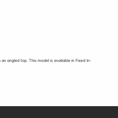
 an angled top. This model is available in Fixed In-