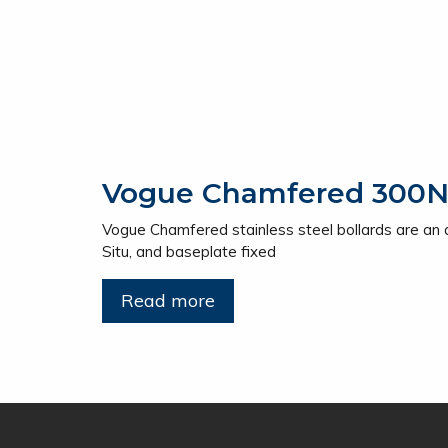
Vogue Chamfered 300NB 
Vogue Chamfered stainless steel bollards are an alt
Situ, and baseplate fixed
Read more