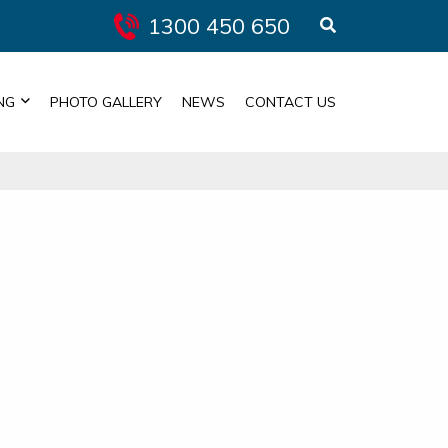
1300 450 650
NG
PHOTO GALLERY
NEWS
CONTACT US