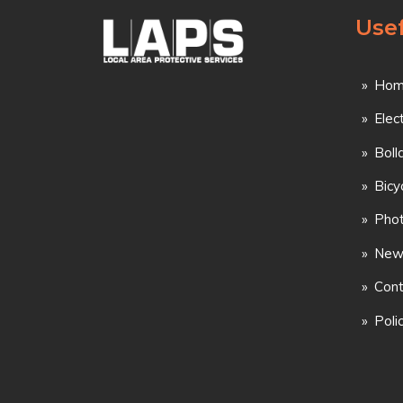
Usef
Hom
Elec
Boll
Bicy
Phot
New
Cont
Poli