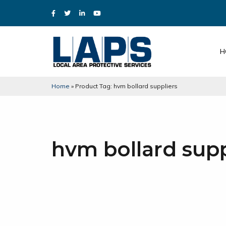
H
Home
»
Product Tag: hvm bollard suppliers
hvm bollard supp