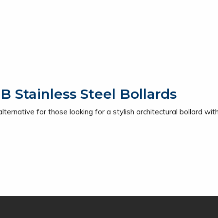
Stainless Steel Bollards
ernative for those looking for a stylish architectural bollard with