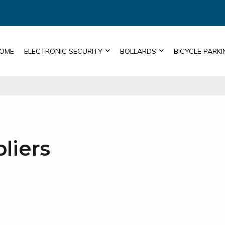
OME
ELECTRONIC SECURITY
BOLLARDS
BICYCLE PARKI
liers