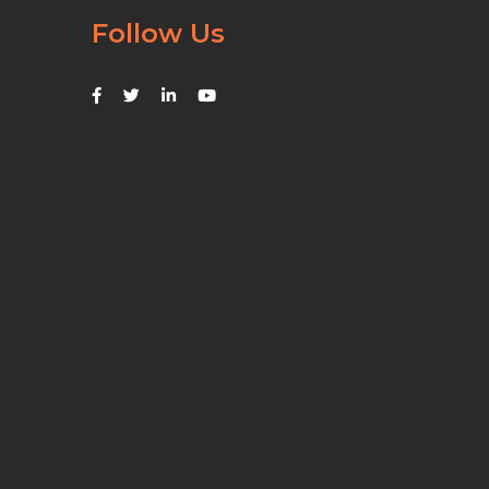
Follow Us