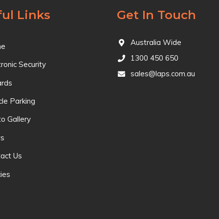
ul Links
Get In Touch
Australia Wide
e
1300 450 650
tronic Security
sales@laps.com.au
ards
cle Parking
o Gallery
s
act Us
cies