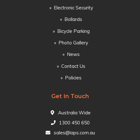
Electronic Security
Bollards
Bicycle Parking
Photo Gallery
News
Contact Us
Policies
Get In Touch
Australia Wide
1300 450 650
sales@laps.com.au