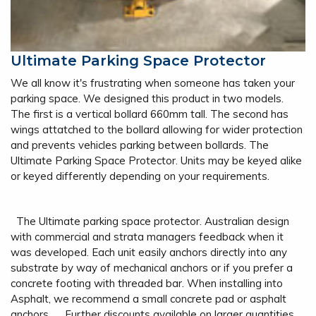
Ultimate Parking Space Protector
We all know it's frustrating when someone has taken your
parking space. We designed this product in two models.
The first is a vertical bollard 660mm tall. The second has
wings attatched to the bollard allowing for wider protection
and prevents vehicles parking between bollards. The
Ultimate Parking Space Protector. Units may be keyed alike
or keyed differently depending on your requirements.
The Ultimate parking space protector. Australian design
with commercial and strata managers feedback when it
was developed. Each unit easily anchors directly into any
substrate by way of mechanical anchors or if you prefer a
concrete footing with threaded bar. When installing into
Asphalt, we recommend a small concrete pad or asphalt
anchors. Further discounts available on larger quantities