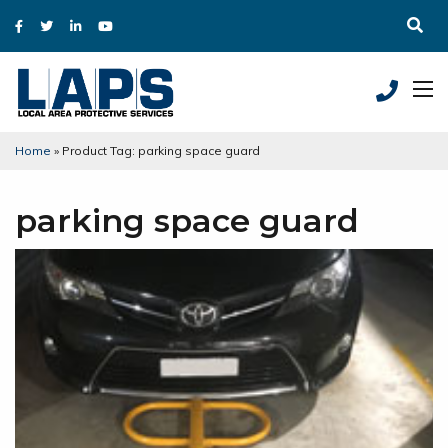
Home
»
Product Tag: parking space guard
parking space guard