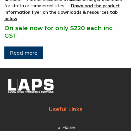
for strata or commercial sites.
Download the product
information flyer on the downloads & resources tab
below
On sale now for only $220 each inc
GST
Read more
Useful Links
Home