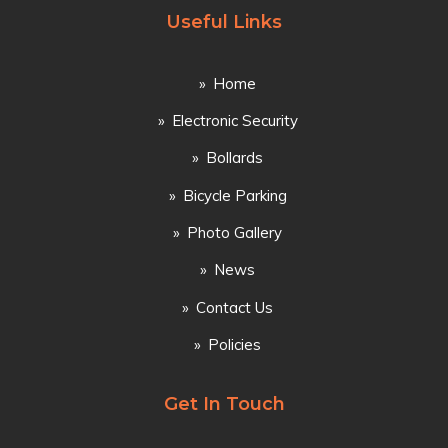
Useful Links
Home
Electronic Security
Bollards
Bicycle Parking
Photo Gallery
News
Contact Us
Policies
Get In Touch