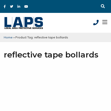
Home
»
Product Tag: reflective tape bollards
reflective tape bollards