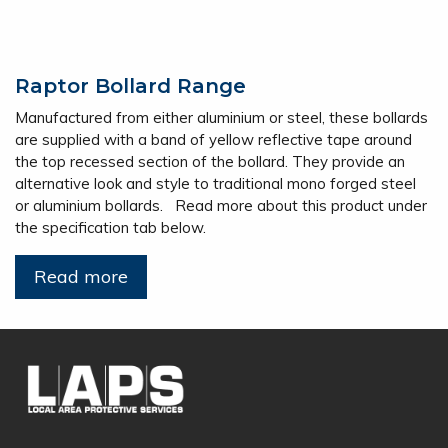
Raptor Bollard Range
Manufactured from either aluminium or steel, these bollards
are supplied with a band of yellow reflective tape around
the top recessed section of the bollard. They provide an
alternative look and style to traditional mono forged steel
or aluminium bollards. Read more about this product under
the specification tab below.
Read more