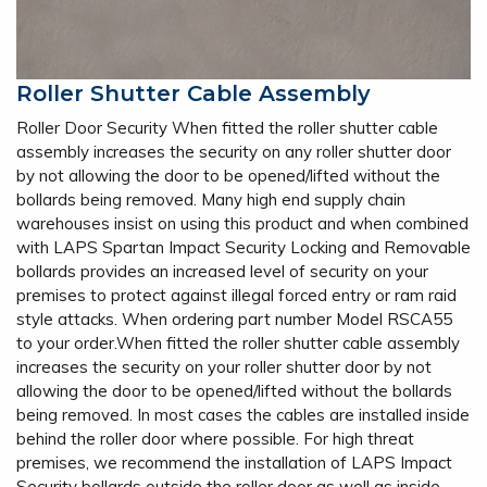
Roller Shutter Cable Assembly
Roller Door Security When fitted the roller shutter cable
assembly increases the security on any roller shutter door
by not allowing the door to be opened/lifted without the
bollards being removed. Many high end supply chain
warehouses insist on using this product and when combined
with LAPS Spartan Impact Security Locking and Removable
bollards provides an increased level of security on your
premises to protect against illegal forced entry or ram raid
style attacks. When ordering part number Model RSCA55
to your order.When fitted the roller shutter cable assembly
increases the security on your roller shutter door by not
allowing the door to be opened/lifted without the bollards
being removed. In most cases the cables are installed inside
behind the roller door where possible. For high threat
premises, we recommend the installation of LAPS Impact
Security bollards outside the roller door as well as inside