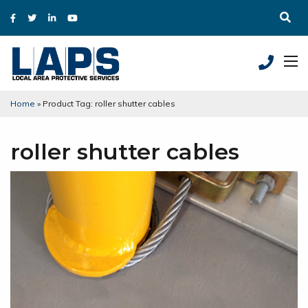
Home
»
Product Tag: roller shutter cables
roller shutter cables