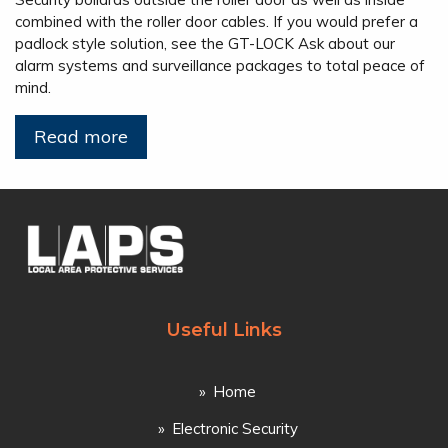
combined with the roller door cables. If you would prefer a
padlock style solution, see the GT-LOCK Ask about our
alarm systems and surveillance packages to total peace of
mind.
Read more
Useful Links
Home
Electronic Security