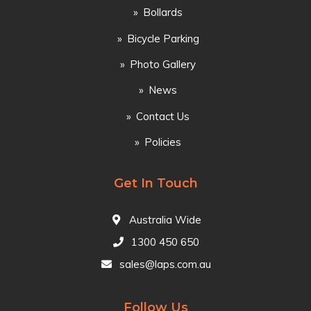
Bollards
Bicycle Parking
Photo Gallery
News
Contact Us
Policies
Get In Touch
Australia Wide
1300 450 650
sales@laps.com.au
Follow Us