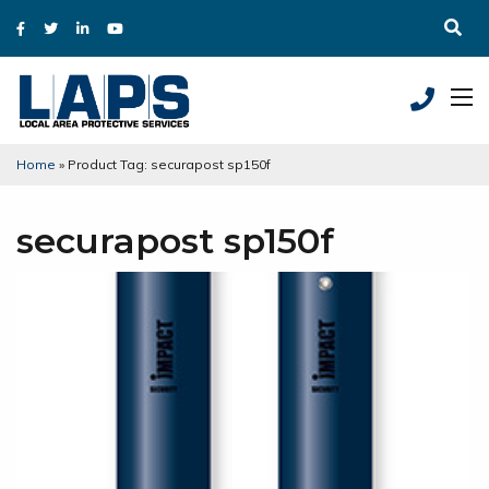
Home
»
Product Tag: securapost sp150f
securapost sp150f