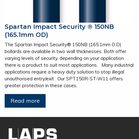
Spartan Impact Security ® 150NB
(165.1mm OD)
The Spartan Impact Security® 150NB (165.1mm O.D)
bollards are available in two wall thicknesses. Both offer
varying levels of security, depending on your application
there is a product to suit most applications. Many industrial
applications require a heavy duty solution to stop illegal
unauthorised entry/exit. Our SPT150R-ST-W11 offers
greater protection in these cases.
Read more