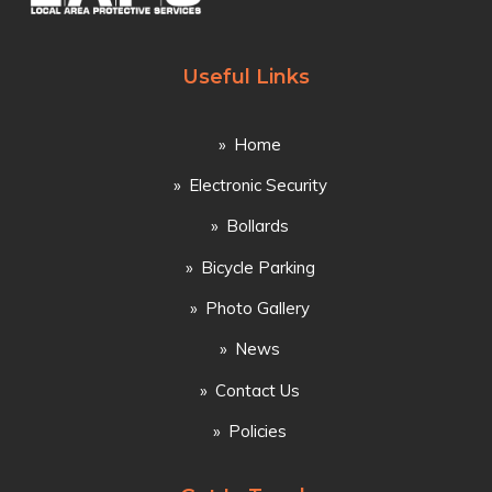
Useful Links
Home
Electronic Security
Bollards
Bicycle Parking
Photo Gallery
News
Contact Us
Policies