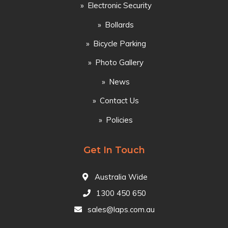
Electronic Security
Bollards
Bicycle Parking
Photo Gallery
News
Contact Us
Policies
Get In Touch
Australia Wide
1300 450 650
sales@laps.com.au