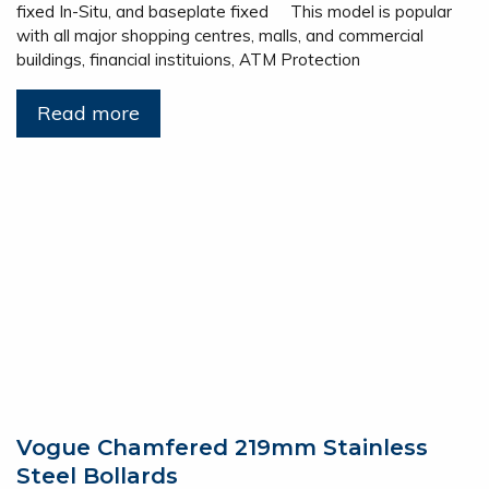
fixed In-Situ, and baseplate fixed This model is popular
with all major shopping centres, malls, and commercial
buildings, financial instituions, ATM Protection
Read more
Vogue Chamfered 219mm Stainless
Steel Bollards