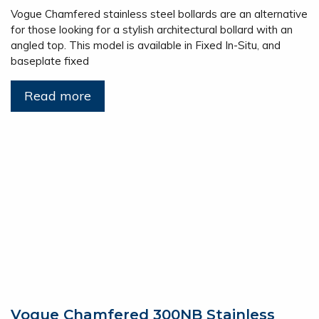
Vogue Chamfered stainless steel bollards are an alternative
for those looking for a stylish architectural bollard with an
angled top. This model is available in Fixed In-Situ, and
baseplate fixed
Read more
Vogue Chamfered 300NB Stainless