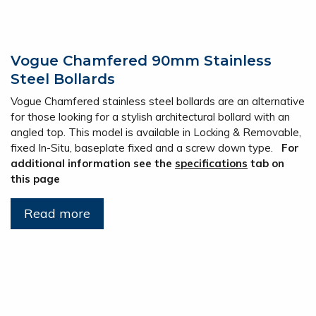
Vogue Chamfered 90mm Stainless
Steel Bollards
Vogue Chamfered stainless steel bollards are an alternative
for those looking for a stylish architectural bollard with an
angled top. This model is available in Locking & Removable,
fixed In-Situ, baseplate fixed and a screw down type.
For
additional information see the
specifications
tab on
this page
Read more