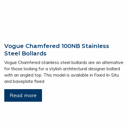
Vogue Chamfered 100NB Stainless
Steel Bollards
Vogue Chamfered stainless steel bollards are an alternative
for those looking for a stylish architectural designer bollard
with an angled top. This model is available in Fixed In-Situ
and baseplate fixed
Read more