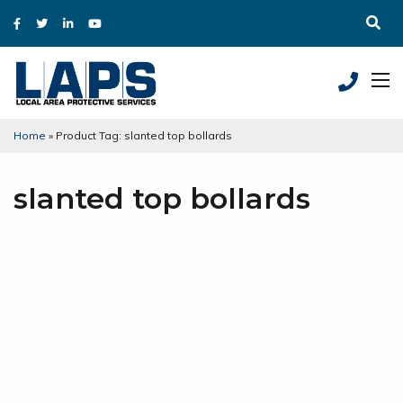
Home
»
Product Tag: slanted top bollards
slanted top bollards