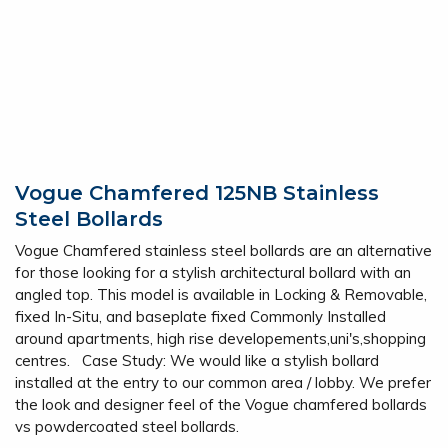
Vogue Chamfered 125NB Stainless
Steel Bollards
Vogue Chamfered stainless steel bollards are an alternative
for those looking for a stylish architectural bollard with an
angled top. This model is available in Locking & Removable,
fixed In-Situ, and baseplate fixed Commonly Installed
around apartments, high rise developements,uni's,shopping
centres. Case Study: We would like a stylish bollard
installed at the entry to our common area / lobby. We prefer
the look and designer feel of the Vogue chamfered bollards
vs powdercoated steel bollards.