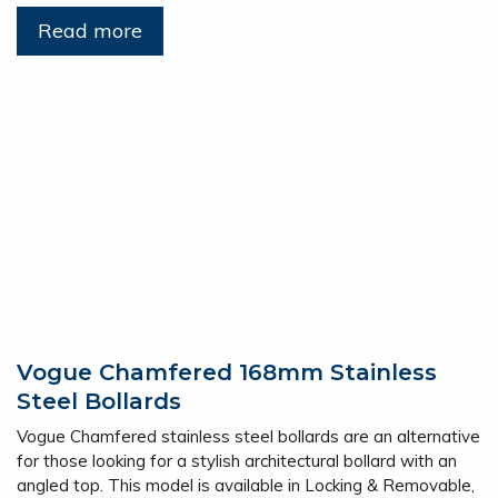
Read more
Vogue Chamfered 168mm Stainless
Steel Bollards
Vogue Chamfered stainless steel bollards are an alternative
for those looking for a stylish architectural bollard with an
angled top. This model is available in Locking & Removable,