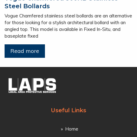
Steel Bollards
Vogue Chamfered stainless steel bollards are an alternative
for those looking for a stylish architectural bollard with an
angled top. This model is available in Fixed In-Situ, and
baseplate fixed
Read more
Useful Links
Home