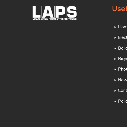
Usef
Hom
Elec
Boll
Bicy
Phot
New
Cont
Poli