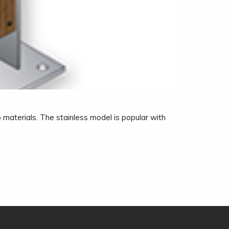
 materials. The stainless model is popular with