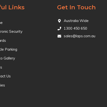
ul Links
Get In Touch
Australia Wide
e
1300 450 650
tronic Security
sales@laps.com.au
ards
cle Parking
o Gallery
s
act Us
cies