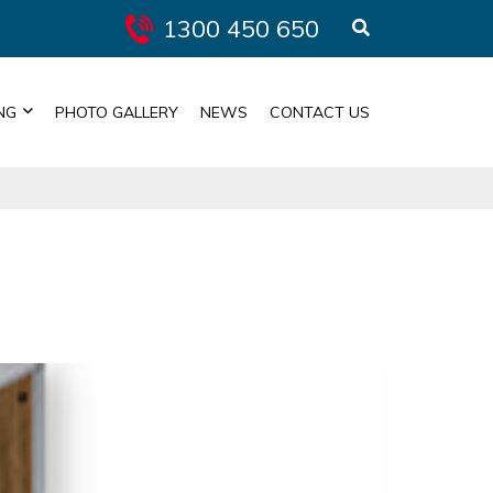
1300 450 650
NG
PHOTO GALLERY
NEWS
CONTACT US