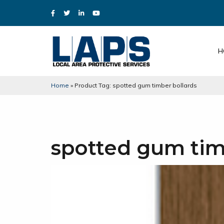
H
Home
»
Product Tag: spotted gum timber bollards
spotted gum tim