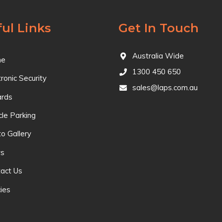
ul Links
Get In Touch
Australia Wide
e
1300 450 650
tronic Security
sales@laps.com.au
ards
cle Parking
o Gallery
s
act Us
cies