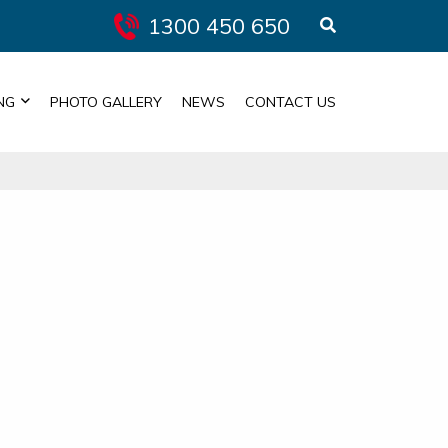
1300 450 650
NG
PHOTO GALLERY
NEWS
CONTACT US