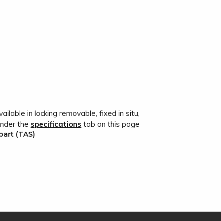
ailable in locking removable, fixed in situ,
under the
specifications
tab on this page
bart (TAS)