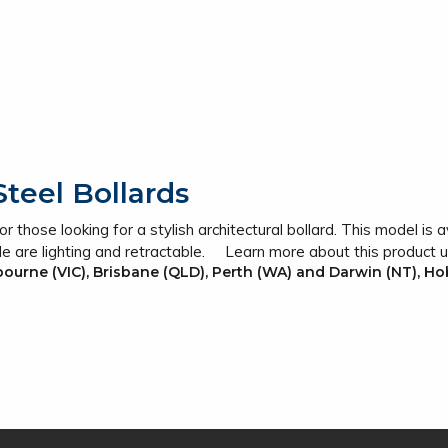
teel Bollards
 those looking for a stylish architectural bollard. This model is av
le are lighting and retractable. Learn more about this product 
lbourne (VIC), Brisbane (QLD), Perth (WA) and Darwin (NT), Ho