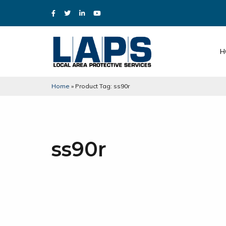
H
Home
»
Product Tag: ss90r
ss90r