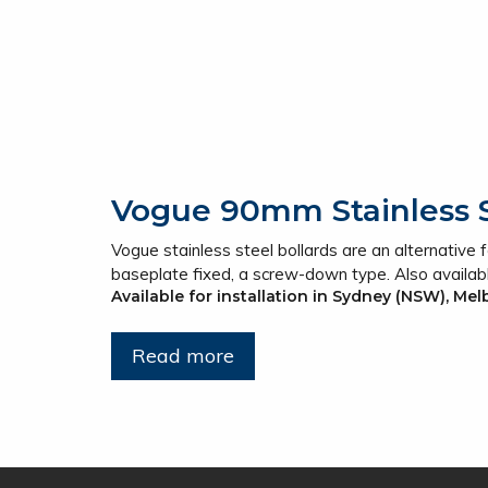
Vogue 90mm Stainless S
Vogue stainless steel bollards are an alternative for
baseplate fixed, a screw-down type. Also availab
Available for installation in Sydney (NSW), Me
Read more