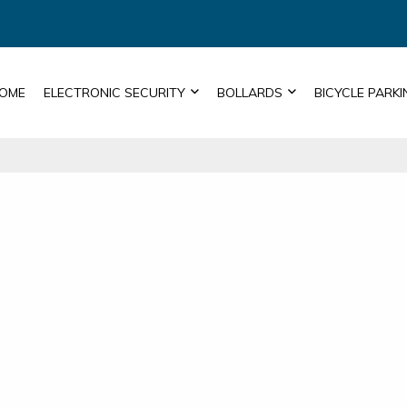
OME
ELECTRONIC SECURITY
BOLLARDS
BICYCLE PARKI