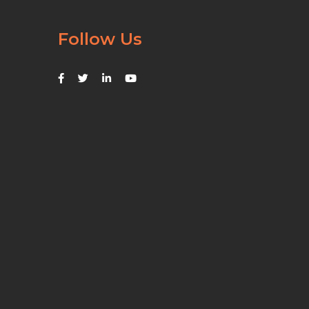
Follow Us