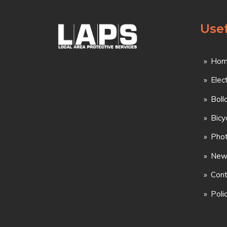
Usef
Hom
Elec
Boll
Bicy
Phot
New
Cont
Poli