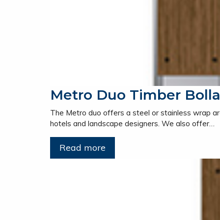
Metro Duo Timber Bolla
The Metro duo offers a steel or stainless wrap ar
hotels and landscape designers. We also offer…
Read more