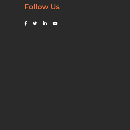
Follow Us