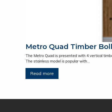
Metro Quad Timber Bol
The Metro Quad is presented with 4 vertical timber
The stainless model is popular with…
Read more