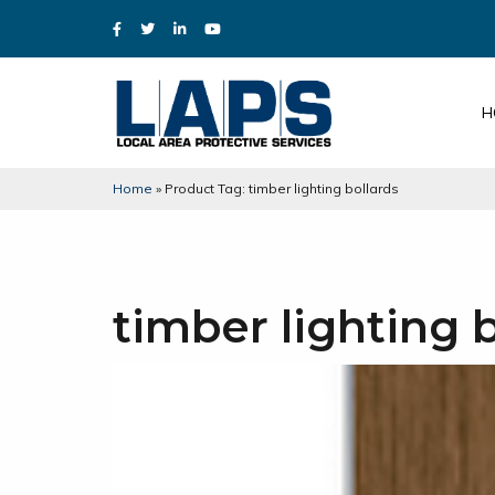
H
Home
»
Product Tag: timber lighting bollards
timber lighting 