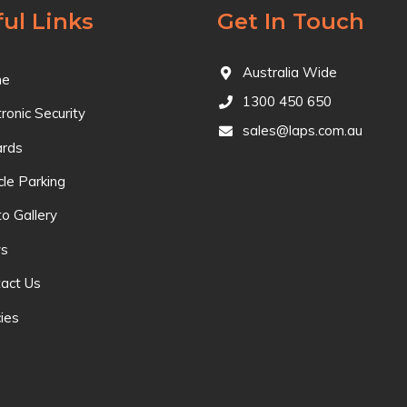
ul Links
Get In Touch
Australia Wide
e
1300 450 650
tronic Security
sales@laps.com.au
ards
cle Parking
o Gallery
s
act Us
cies