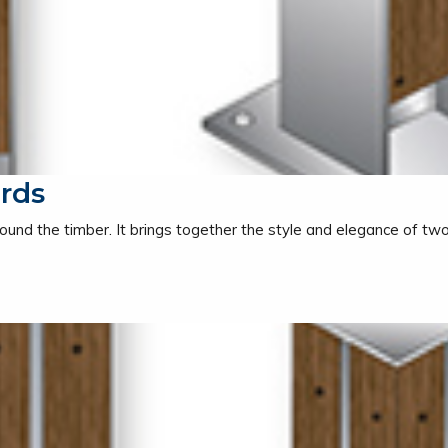
rds
ound the timber. It brings together the style and elegance of two