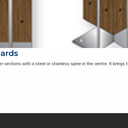
lards
 sections with a steel or stainless spine in the centre. It brings