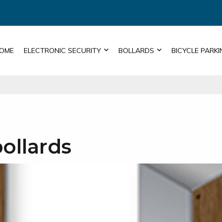
OME
ELECTRONIC SECURITY
BOLLARDS
BICYCLE PARKI
bollards