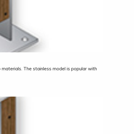
 materials. The stainless model is popular with