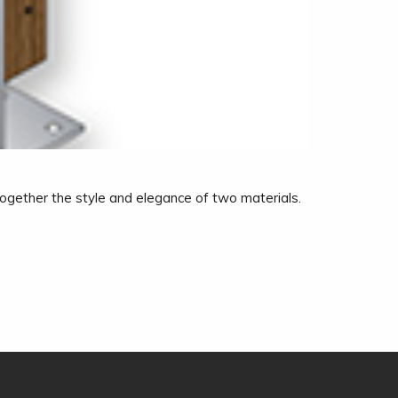
 together the style and elegance of two materials.