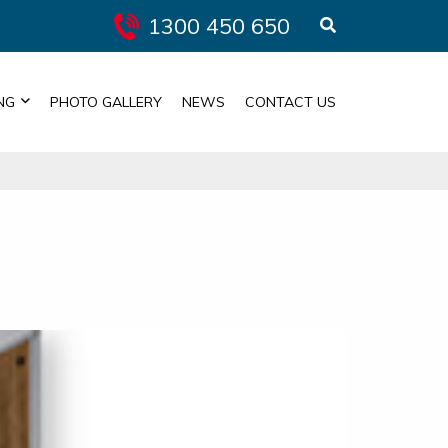
1300 450 650
NG
PHOTO GALLERY
NEWS
CONTACT US