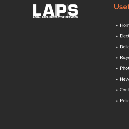
Usef
Hom
Elec
Boll
Bicy
Phot
New
Cont
Poli