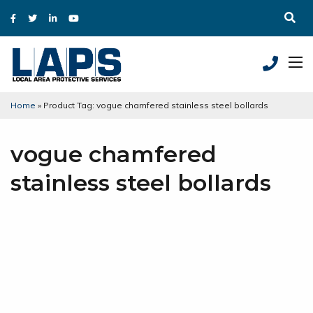
Home
»
Product Tag: vogue chamfered stainless steel bollards
vogue chamfered
stainless steel bollards