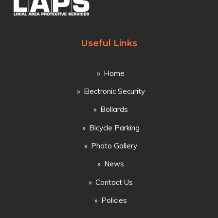
Useful Links
Home
Electronic Security
Bollards
Bicycle Parking
Photo Gallery
News
Contact Us
Policies