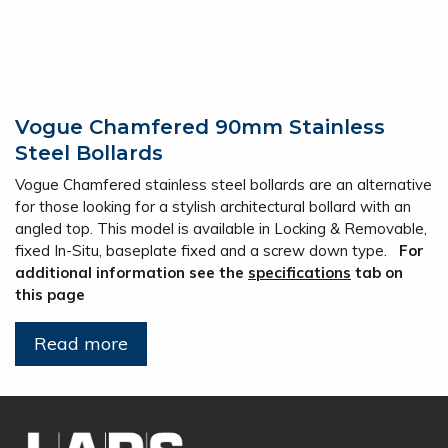
Vogue Chamfered 90mm Stainless
Steel Bollards
Vogue Chamfered stainless steel bollards are an alternative
for those looking for a stylish architectural bollard with an
angled top. This model is available in Locking & Removable,
fixed In-Situ, baseplate fixed and a screw down type.
For
additional information see the
specifications
tab on
this page
Read more