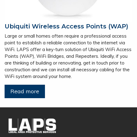
Ubiquiti Wireless Access Points (WAP)
Large or small homes often require a professional access
point to establish a reliable connection to the internet via
WiFi. LAPS offer a key-turn solution of Ubiquiti WiFi Access
Points (WAP), WiFi Bridges, and Repeaters. Ideally, if you
are thinking of building or renovating, get in touch prior to
construction and we can install all necessary cabling for the
WiFi system around your home.
Read more