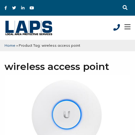
Home
»
Product Tag: wireless access point
wireless access point