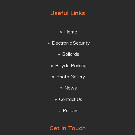
Useful Links
Home
Electronic Security
Bollards
Bicycle Parking
Photo Gallery
News
Contact Us
Policies
Get In Touch