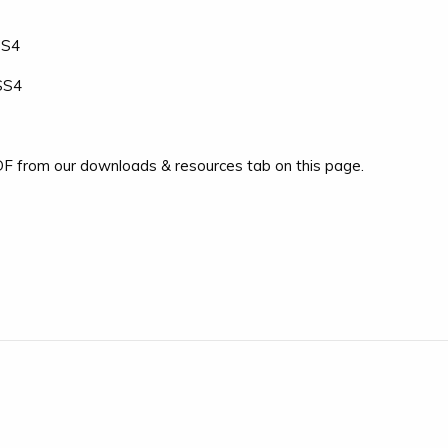
SS4
-SS4
F from our downloads & resources tab on this page.