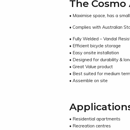
The Cosmo 
• Maximise space, has a smal
• Complies with Australian S
• Fully Welded – Vandal Resi
• Efficient bicycle storage
• Easy onsite installation
• Designed for durability & long
• Great Value product
• Best suited for medium term
• Assemble on site
Application
• Residential apartments
• Recreation centres