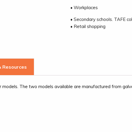
• Workplaces
• Secondary schools. TAFE col
• Retail shopping
 Resources
ar models. The two models available are manufactured from galvan