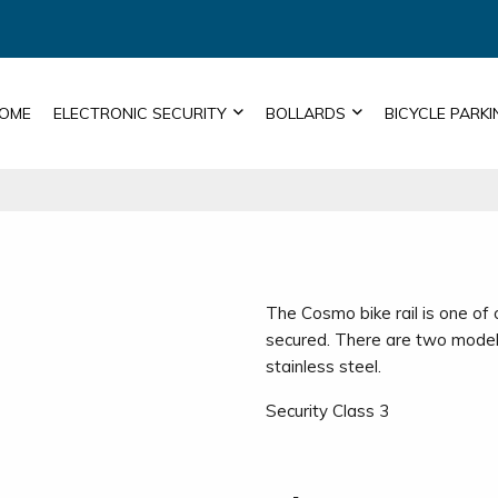
OME
ELECTRONIC SECURITY
BOLLARDS
BICYCLE PARKI
The Cosmo bike rail is one of
secured. There are two model
stainless steel.
Security Class 3