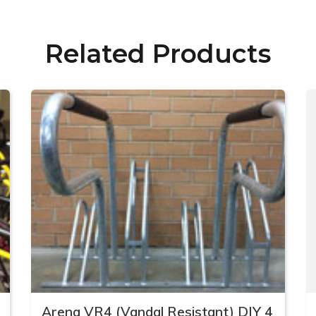
Related Products
Arena VR4 (Vandal Resistant) DIY 4