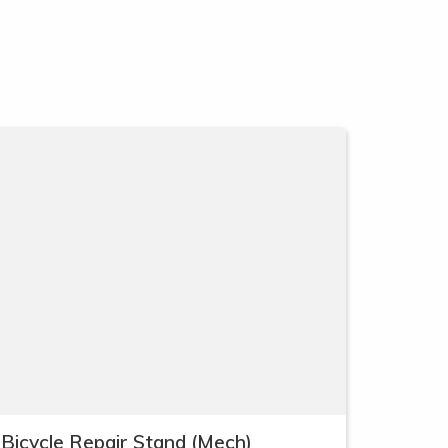
Bicycle Repair Stand (Mech)