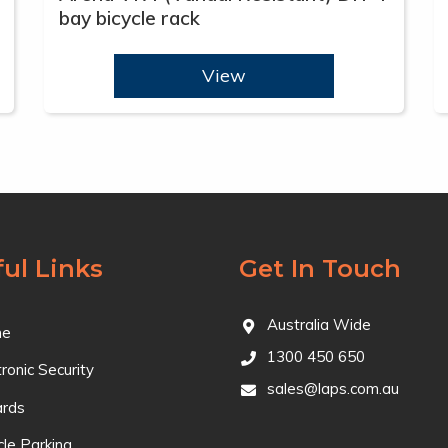
bay bicycle rack
View
ul Links
Get In Touch
Australia Wide
e
1300 450 650
tronic Security
sales@laps.com.au
ards
cle Parking