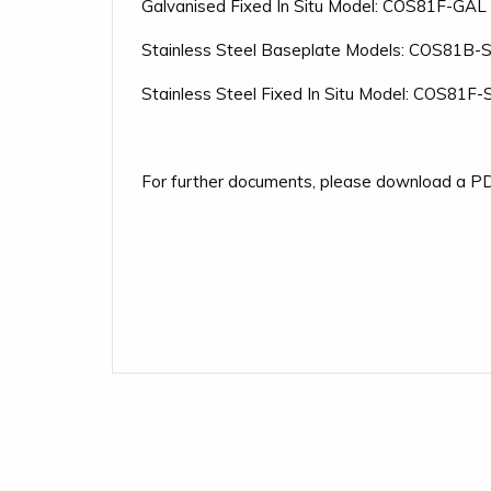
Galvanised Fixed In Situ Model: COS81F-GAL
Stainless Steel Baseplate Models: COS81B-
Stainless Steel Fixed In Situ Model: COS81F
For further documents, please download a PD