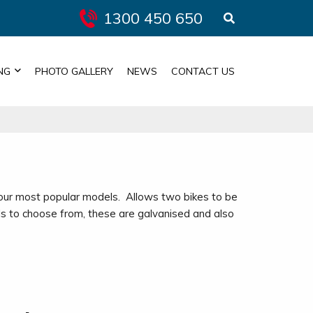
1300 450 650
NG
PHOTO GALLERY
NEWS
CONTACT US
 our most popular models. Allows two bikes to be
s to choose from, these are galvanised and also