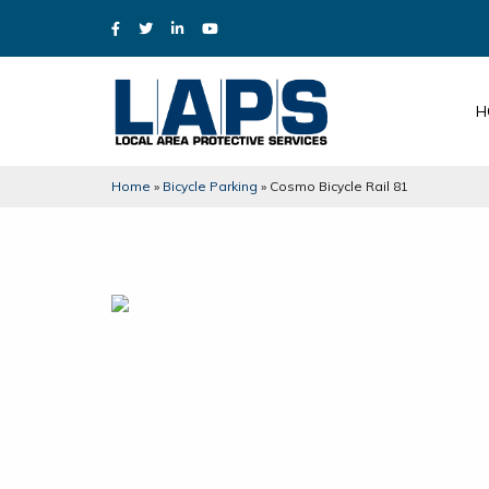
H
Home
»
Bicycle Parking
»
Cosmo Bicycle Rail 81