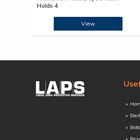
Holds 4
View
Usef
Hom
Elec
Boll
Bicy