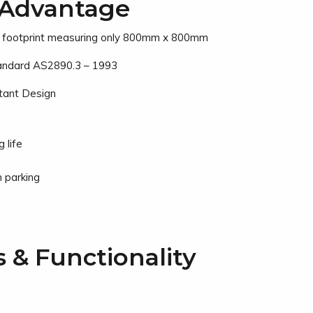
Advantage
l footprint measuring only 800mm x 800mm
tandard AS2890.3 – 1993
stant Design
 life
 parking
s & Functionality