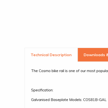
Downloads &
The Cosmo bike rail is one of our most popul
Specification:
Galvanised Baseplate Models: COS81B-GAL