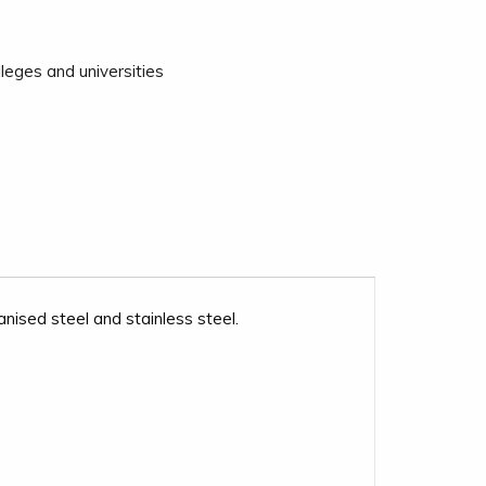
leges and universities
ised steel and stainless steel.