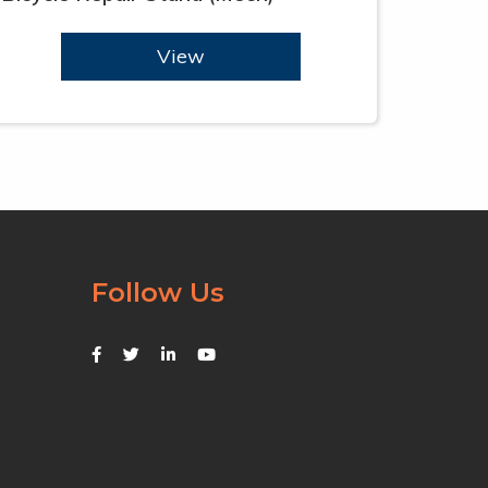
View
Follow Us