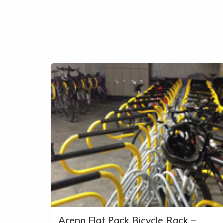
Arena Flat Pack Bicycle Rack –