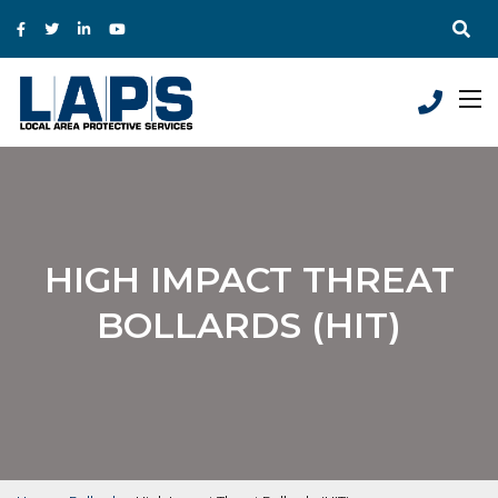
HIGH IMPACT THREAT
BOLLARDS (HIT)