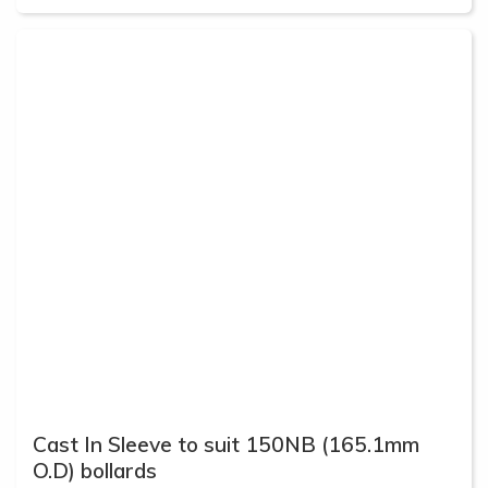
Cast In Sleeve to suit 150NB (165.1mm
O.D) bollards