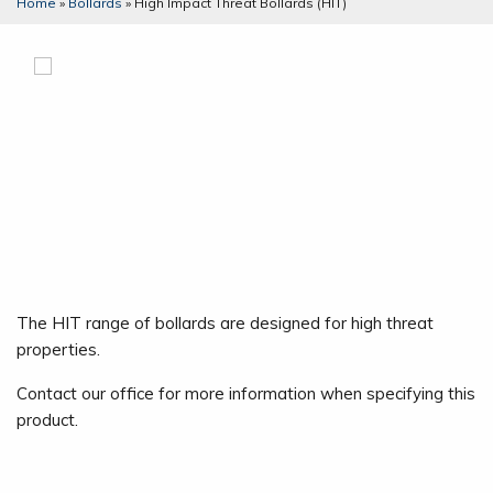
Home
»
Bollards
»
High Impact Threat Bollards (HIT)
The HIT range of bollards are designed for high threat
properties.
Contact our office for more information when specifying this
product.