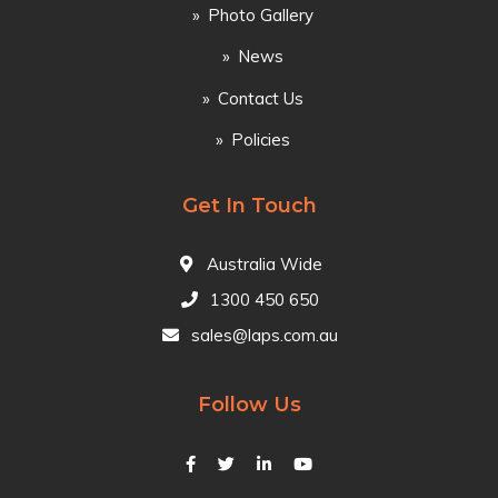
Photo Gallery
News
Contact Us
Policies
Get In Touch
Australia Wide
1300 450 650
sales@laps.com.au
Follow Us