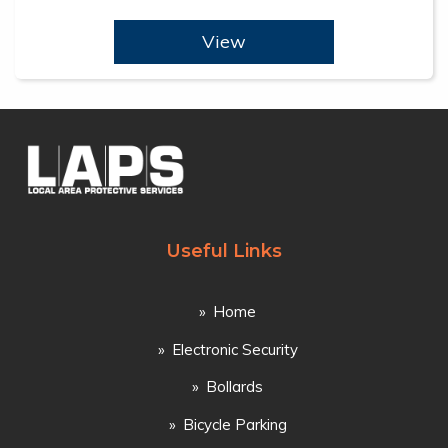
View
Useful Links
Home
Electronic Security
Bollards
Bicycle Parking