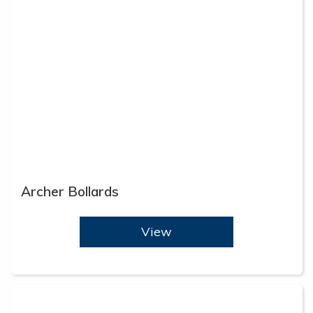
Archer Bollards
View