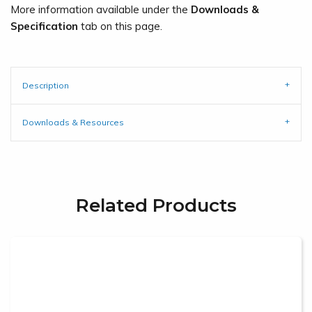
More information available under the
Downloads &
Specification
tab on this page.
Description
Downloads & Resources
Related Products