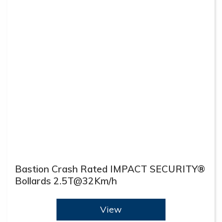
Bastion Crash Rated IMPACT SECURITY®
Bollards 2.5T@32Km/h
View