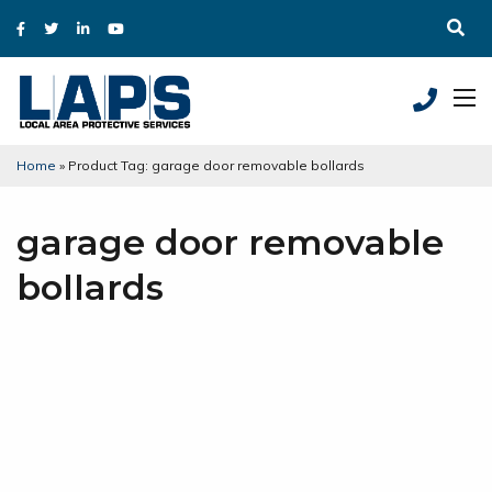
Home
»
Product Tag: garage door removable bollards
garage door removable
bollards