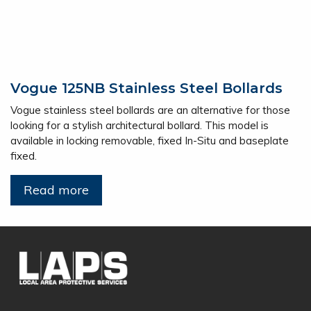
Vogue 125NB Stainless Steel Bollards
Vogue stainless steel bollards are an alternative for those
looking for a stylish architectural bollard. This model is
available in locking removable, fixed In-Situ and baseplate
fixed.
Read more