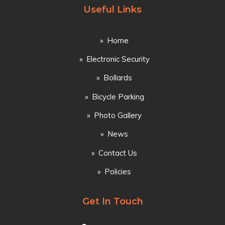
Useful Links
Home
Electronic Security
Bollards
Bicycle Parking
Photo Gallery
News
Contact Us
Policies
Get In Touch